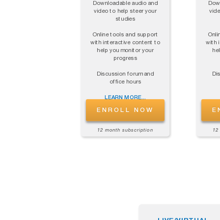
Downloadable audio and
Down
video to help steer your
vide
studies
Online tools and support
Onli
with interactive content to
with 
help you monitor your
he
progress
Discussion forum and
Di
office hours
LEARN MORE...
ENROLL NOW
E
12 month subscription
12
LIVE/VIRTUAL