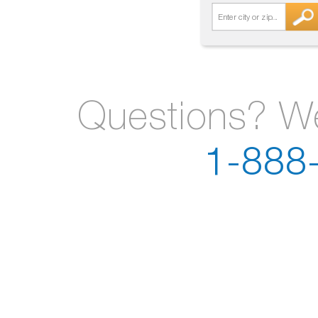
Questions? We
1-888