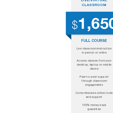
CLASSROOM
1,65
$
FULL COURSE
Live classroom instruction
in person or online
Access classes from your
desktop, laptop or mobile
device
Peer-to-peer support
through classroom
engagements
Comprehensive online tools
and support
100% money back
guarantee