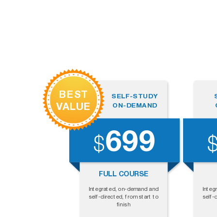
BEST
SELF-STUDY
VALUE
ON-DEMAND
699
$
FULL COURSE
Integrated, on-demand and
Integ
self-directed, from start to
self-
finish