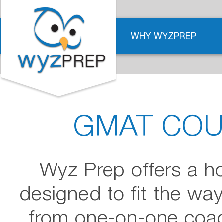
WHY WYZPREP
GMAT COU
Wyz Prep offers a h
designed to fit the wa
from one-on-one coach