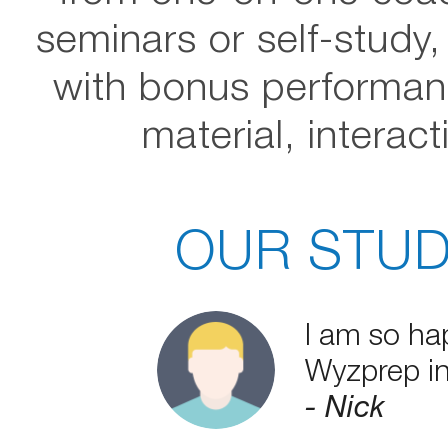
seminars or self-study
with bonus performan
material, interac
OUR STUD
I am so ha
Wyzprep in
- Nick